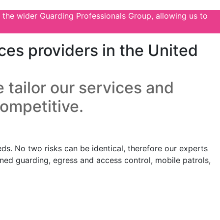
 the wider Guarding Professionals Group, allowing us to
ces providers in the United
 tailor our services and
competitive.
ds. No two risks can be identical, therefore our experts
anned guarding, egress and access control, mobile patrols,