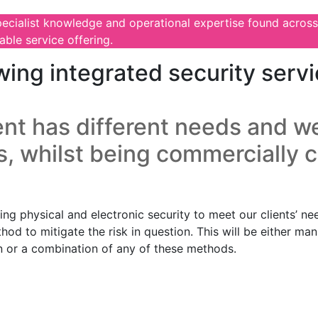
pecialist knowledge and operational expertise found across
ble service offering.
wing integrated security servi
nt has different needs and we
s, whilst being commercially 
g physical and electronic security to meet our clients’ nee
thod to mitigate the risk in question. This will be either m
on or a combination of any of these methods.