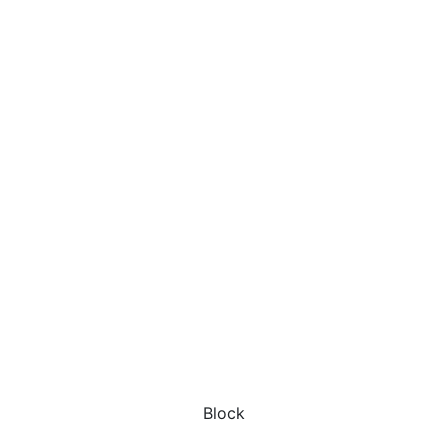
Block