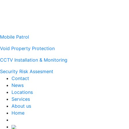
Mobile Patrol
Void Property Protection
CCTV Installation & Monitoring
Security Risk Assesment
Contact
News
Locations
Services
About us
Home