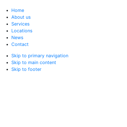
Home
About us
Services
Locations
News
Contact
Skip to primary navigation
Skip to main content
Skip to footer