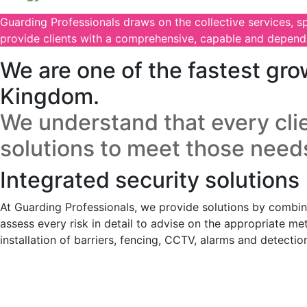
Guarding Professionals draws on the collective services, s
provide clients with a comprehensive, capable and dependa
We are one of the fastest gro
Kingdom.
We understand that every clie
solutions to meet those need
Integrated security solutions
At Guarding Professionals, we provide solutions by combinin
assess every risk in detail to advise on the appropriate me
installation of barriers, fencing, CCTV, alarms and detecti